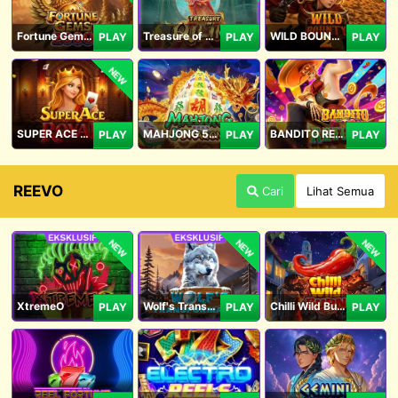
Fortune Gems 2000
Treasure of Qilin
WILD BOUNTY 2
PLAY
PLAY
PLAY
NEW
SUPER ACE ROYAL
MAHJONG 5 DRAGONS
BANDITO RETURNS
PLAY
PLAY
PLAY
REEVO
Cari
Lihat Semua
NEW
NEW
NEW
XtremeO
Wolf's Transformation
Chilli Wild Burn
PLAY
PLAY
PLAY