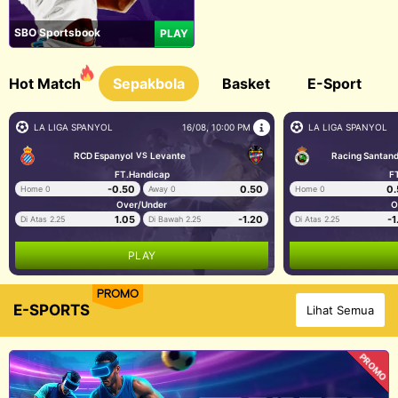
SBO Sportsbook
PLAY
Hot Match
Sepakbola
Basket
E-Sport
LA LIGA SPANYOL
16/08, 10:00 PM
LIGUE 1 PRANCIS
Racing Santander
VS
Villarreal
Marsei
FT.Handicap
F
0.50
-0.50
-1
Home 0
Away 0
Home 0
Over/Under
O
-1.31
-1.13
1
Di Atas 2.25
Di Bawah 2.25
Di Atas 0.00
PLAY
PROMO
E-SPORTS
Lihat Semua
PROMO