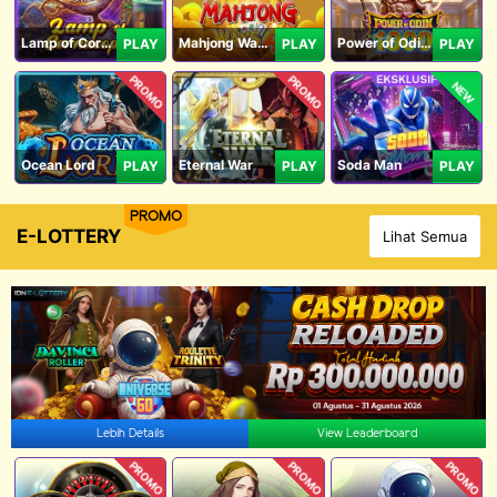
Lamp of Cornucopia
Mahjong Ways IV
Power of Odin 1000
PLAY
PLAY
PLAY
PROMO
PROMO
NEW
Ocean Lord
Eternal War
Soda Man
PLAY
PLAY
PLAY
PROMO
E-LOTTERY
Lihat Semua
Lebih Details
View Leaderboard
PROMO
PROMO
PROMO