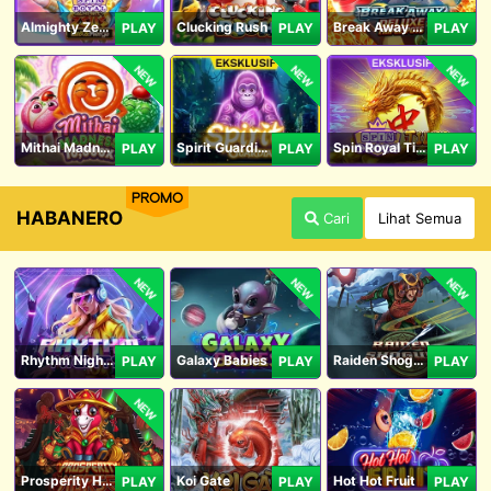
Almighty Zeus Spin Royal
Clucking Rush
Break Away Deluxe Triple Pots
PLAY
PLAY
PLAY
NEW
NEW
NEW
Mithai Madness 10000X
Spirit Guardians
Spin Royal Tiles
PLAY
PLAY
PLAY
PROMO
HABANERO
Cari
Lihat Semua
NEW
NEW
NEW
Rhythm Nights
Galaxy Babies
Raiden Shogun
PLAY
PLAY
PLAY
NEW
Prosperity Horse
Koi Gate
Hot Hot Fruit
PLAY
PLAY
PLAY