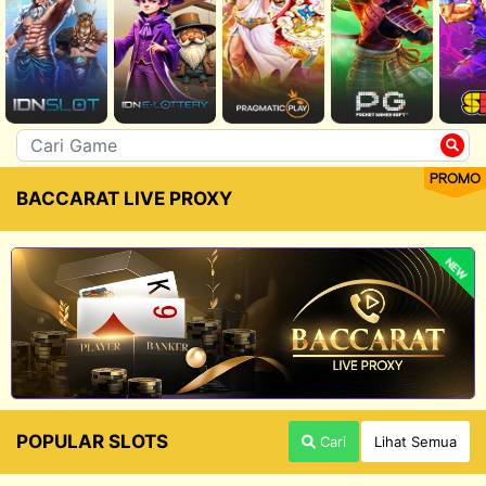
PROMO
BACCARAT LIVE PROXY
NEW
POPULAR SLOTS
Cari
Lihat Semua