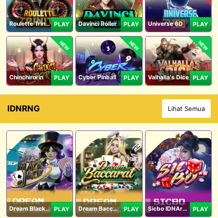
Roulette Trinity
Davinci Roller
Universe 6D
PLAY
PLAY
PLAY
NEW
NEW
NEW
Chinchirorin
Cyber Pinball
Valhalla's Dice
PLAY
PLAY
PLAY
IDNRNG
Lihat Semua
Dream Blackjack
Dream Baccarat
Sicbo IDNArcade
PLAY
PLAY
PLAY