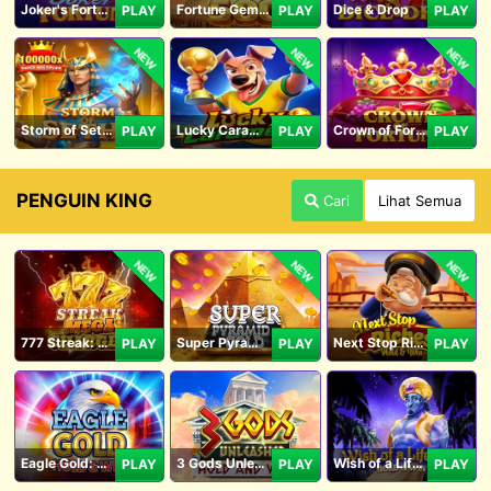
Joker's Fortune Jili
Fortune Gems 500 Jili
Dice & Drop
PLAY
PLAY
PLAY
NEW
NEW
NEW
Storm of Seth 2
Lucky Caramelo
Crown of Fortune
PLAY
PLAY
PLAY
PENGUIN KING
Cari
Lihat Semua
NEW
NEW
NEW
777 Streak: Megacharged
Super Pyramid of Gold Hold & Win
Next Stop Riches Hold & Win
PLAY
PLAY
PLAY
Eagle Gold: Hold & Win
3 Gods Unleashed: Hold & Win
Wish of a Lifetime Hold & Win
PLAY
PLAY
PLAY