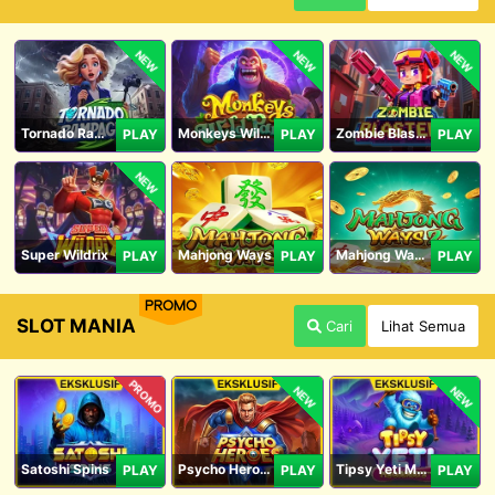
NEW
NEW
NEW
Tornado Rampage
Monkeys Wild Party
Zombie Blasters
PLAY
PLAY
PLAY
NEW
Super Wildrix
Mahjong Ways
Mahjong Ways 2
PLAY
PLAY
PLAY
PROMO
SLOT MANIA
Cari
Lihat Semua
PROMO
NEW
NEW
Satoshi Spins
Psycho Heroes
Tipsy Yeti Megaways
PLAY
PLAY
PLAY