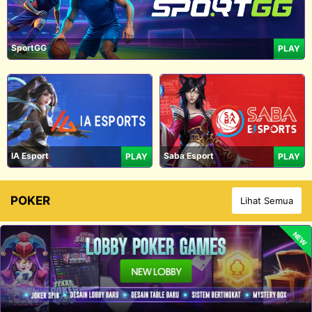
SportGG
PLAY
IA Esport
Saba Esport
PLAY
PLAY
POKER
Lihat Semua
NEW