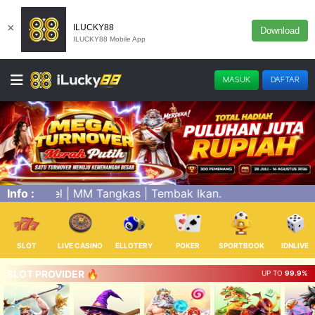
×
ILUCKY88
Download
ILUCKY88 Mobile App
MASUK
DAFTAR
Info :
Selamat dat
SLOT
LIVE CASINO
ELLOTERY
POKER
SPORTBOOK
IDNLIVE
SLOT PROVIDER 🔥
UP TO
99.9%