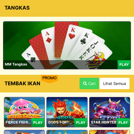
TANGKAS
MM Tangkas
PLAY
PROMO
TEMBAK IKAN
Cari
Lihat Semua
FIERCE FISHING
GODS FORTUNE FISHING
STAR HUNTER
PLAY
PLAY
PLAY