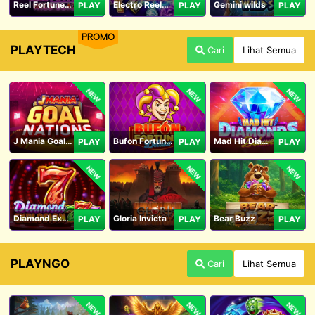
Reel Fortune Wild Blaze
Electro Reels Power Portal
Gemini wilds
PLAY
PLAY
PLAY
PROMO
PLAYTECH
Cari
Lihat Semua
NEW
NEW
NEW
J Mania Goal Nations
Bufon Fortuna Deluxe
Mad Hit Diamonds Deluxe
PLAY
PLAY
PLAY
NEW
NEW
NEW
Diamond Explosion 777
Gloria Invicta
Bear Buzz
PLAY
PLAY
PLAY
PLAYNGO
Cari
Lihat Semua
NEW
NEW
NEW