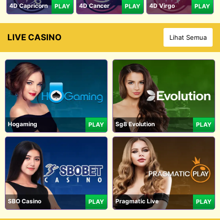
4D Capricorn
4D Cancer
4D Virgo
PLAY
PLAY
PLAY
LIVE CASINO
Lihat Semua
Hogaming
Sg8 Evolution
PLAY
PLAY
SBO Casino
Pragmatic Live
PLAY
PLAY