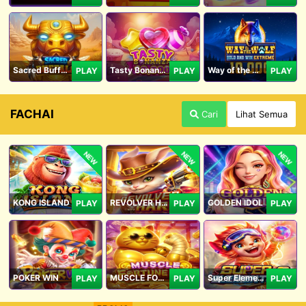
Sacred Buffalo
Tasty Bonanza 10,000
Way of the Wolf Hold and Win Extreme 10,000
PLAY
PLAY
PLAY
FACHAI
Cari
Lihat Semua
NEW
NEW
NEW
KONG ISLAND
REVOLVER HARE
GOLDEN IDOL
PLAY
PLAY
PLAY
POKER WIN
MUSCLE FORTUNE CAT
Super Elements 2
PLAY
PLAY
PLAY