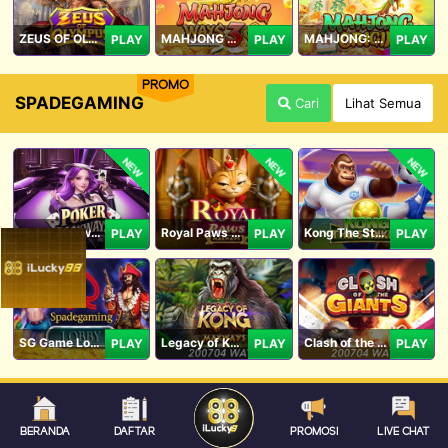
ZEUS OF OLYMPUS
MAHJONG WAYS 3+
MAHJONG: ORIGIN
PLAY
PLAY
PLAY
PROMO
SPADEGAMING
Cari
Lihat Semua
NEW
NEW
NEW
Poker Maxways
Royal Paws Maxways
Kong The Striker
PLAY
PLAY
PLAY
SG Game Lobby
Legacy of Kong Maxways
Clash of the Giants
PLAY
PLAY
PLAY
LIVE22
Cari
Lihat Semua
BERANDA
DAFTAR
PROMOSI
LIVE CHAT