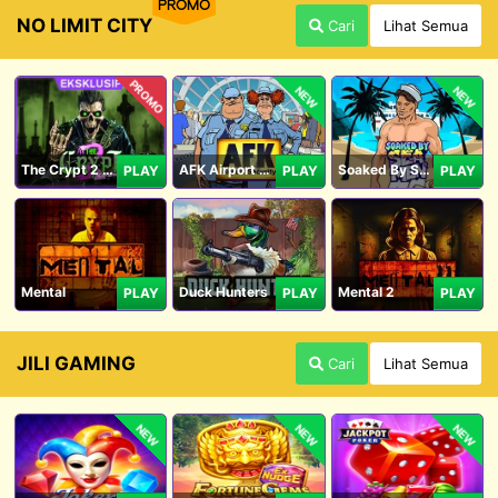
PROMO
NO LIMIT CITY
Cari
Lihat Semua
PROMO
NEW
NEW
The Crypt 2 Carnival
AFK Airport Security
Soaked By Seamen
PLAY
PLAY
PLAY
Mental
Duck Hunters
Mental 2
PLAY
PLAY
PLAY
JILI GAMING
Cari
Lihat Semua
NEW
NEW
NEW