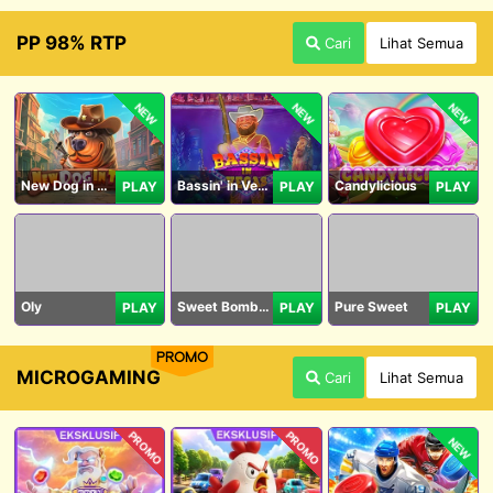
PP 98% RTP
Cari
Lihat Semua
NEW
NEW
NEW
New Dog in Town
Bassin' in Vegas
Candylicious
PLAY
PLAY
PLAY
Oly
Sweet Bomb Drop
Pure Sweet
PLAY
PLAY
PLAY
PROMO
MICROGAMING
Cari
Lihat Semua
PROMO
PROMO
NEW