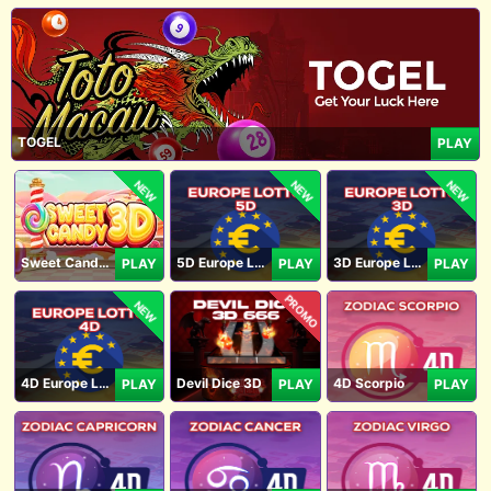
TOGEL
PLAY
NEW
NEW
NEW
Sweet Candy 3D
5D Europe Lotto
3D Europe Lotto
PLAY
PLAY
PLAY
PROMO
NEW
4D Europe Lotto
Devil Dice 3D
4D Scorpio
PLAY
PLAY
PLAY