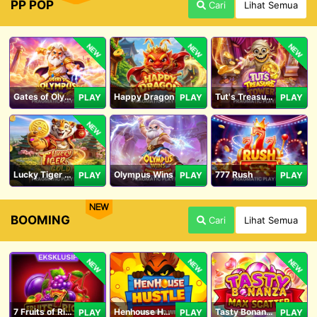
PP POP
Cari
Lihat Semua
NEW
NEW
NEW
Gates of Olympus POP
Happy Dragon
Tut's Treasure Tower
PLAY
PLAY
PLAY
NEW
Lucky Tiger Gold
Olympus Wins
777 Rush
PLAY
PLAY
PLAY
NEW
BOOMING
Cari
Lihat Semua
NEW
NEW
NEW
7 Fruits of Riches
Henhouse Hustle: Hold and Win
Tasty Bonanza Max Scatter
PLAY
PLAY
PLAY