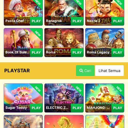
NEW
NEW
NEW
Pasta Chef
Ranagrok
Nezha 2
PLAY
PLAY
PLAY
NEW
Book Of Suleiman
Roma
Roma Legacy
PLAY
PLAY
PLAY
PLAYSTAR
Cari
Lihat Semua
NEW
NEW
NEW
Sugar Teddy
ELECTRIC ZEUS
MAHJONG: ORIGIN 2
PLAY
PLAY
PLAY