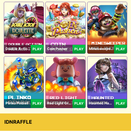
Double Action Roulette
Coin Pusher
Minesweeper Hollywood
PLAY
PLAY
PLAY
Plinko Pinball
Red Light Green Light
Haunted Haven
PLAY
PLAY
PLAY
IDNRAFFLE