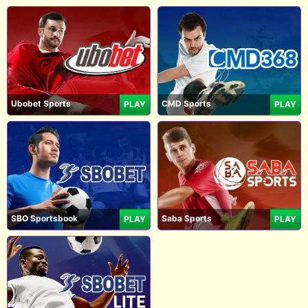
Ubobet Sports
CMD Sports
PLAY
PLAY
SBO Sportsbook
Saba Sports
PLAY
PLAY