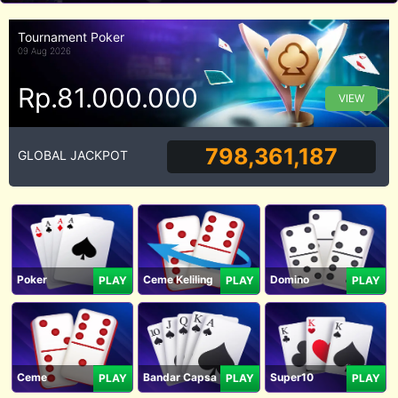
Tournament Poker
09 Aug 2026
Rp.81.000.000
VIEW
798,361,187
GLOBAL JACKPOT
Poker
Ceme Keliling
Domino
PLAY
PLAY
PLAY
Ceme
Bandar Capsa
Super10
PLAY
PLAY
PLAY