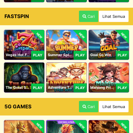
FASTSPIN
Cari
Lihat Semua
NEW
NEW
NEW
Vegas Hot Fruit
Summer Splash Paradise
Goal Go Win
PLAY
PLAY
PLAY
The Great Safari
Adventure To The West
Mahjong Princess
PLAY
PLAY
PLAY
5G GAMES
Cari
Lihat Semua
NEW
NEW
NEW