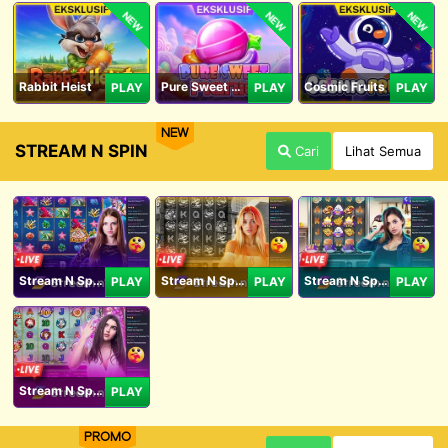
NEW
NEW
NEW
Rabbit Heist
Pure Sweet Mania
Cosmic Fruits
PLAY
PLAY
PLAY
NEW
STREAM N SPIN
Cari
Lihat Semua
Stream N Spin - Angela
Stream N Spin - Lisa
Stream N Spin - Kimmy
PLAY
PLAY
PLAY
Stream N Spin - Luna
PLAY
PROMO