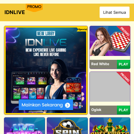
PROMO
IDNLIVE
Lihat Semua
PROMO
Spesial
Red White
PLAY
PROMO
Oglok
PLAY