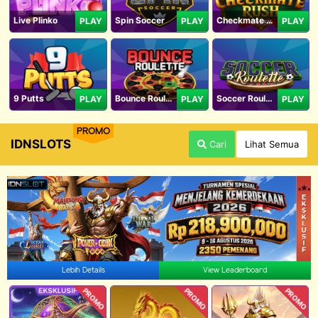
Live Plinko
Spin Soccer
Checkmate Rush
PLAY
PLAY
PLAY
9 Putts
Bounce Roulette
Soccer Roulette
PLAY
PLAY
PLAY
PROMO
IDNSLOTS
Cari
Lihat Semua
Lebih Details
View Leaderboard
PROMO
PROMO
PROMO