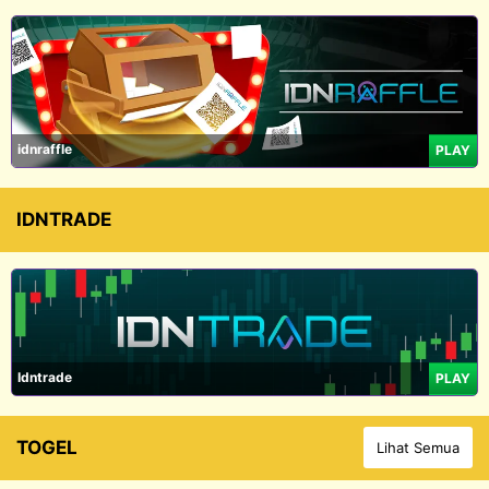
idnraffle
PLAY
IDNTRADE
Idntrade
PLAY
TOGEL
Lihat Semua