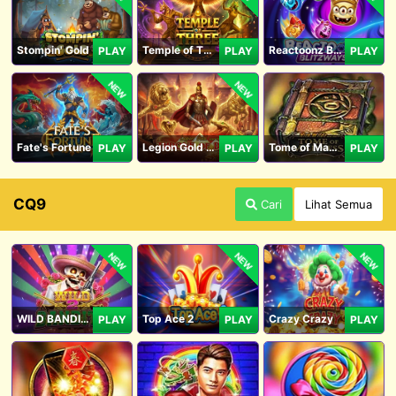
Stompin' Gold
Temple of Three
Reactoonz Blitzways
PLAY
PLAY
PLAY
NEW
NEW
Fate's Fortune
Legion Gold and the Throne of Dead
Tome of Madness
PLAY
PLAY
PLAY
CQ9
Cari
Lihat Semua
NEW
NEW
NEW
WILD BANDITO 2
Top Ace 2
Crazy Crazy
PLAY
PLAY
PLAY