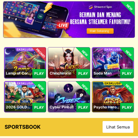
NEW
PROMO
NEW
NEW
Lamp of Cornucopia
Chinchirorin
Soda Man
PLAY
PLAY
PLAY
NEW
NEW
NEW
2026 GOLDEN GOAL RUSH
Cyber Pinball
Psycho Heroes
PLAY
PLAY
PLAY
SPORTSBOOK
Lihat Semua