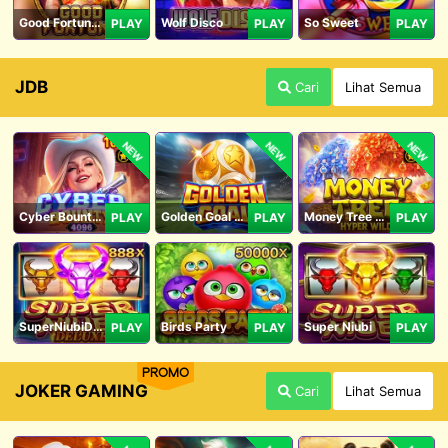
Good Fortune M
Wolf Disco
So Sweet
PLAY
PLAY
PLAY
JDB
Cari
Lihat Semua
NEW
NEW
NEW
Cyber Bounty 4096
Golden Goal JDB
Money Tree - Hyper Wild
PLAY
PLAY
PLAY
SuperNiubiDeluxe
Birds Party
Super Niubi
PLAY
PLAY
PLAY
PROMO
JOKER GAMING
Cari
Lihat Semua