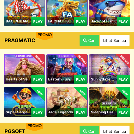
BAO CHUAN FISHING
FA CHAI FISHING
Jackpot Fishing Jili
PLAY
PLAY
PLAY
PROMO
PRAGMATIC
Cari
Lihat Semua
PROMO
PROMO
PROMO
Hearts of Venus
Eastern Fury
Sunnydaze Asylum
PLAY
PLAY
PLAY
NEW
NEW
NEW
Super Serge
Jade Legends
Sleeping Dragon Ultra Dark
PLAY
PLAY
PLAY
PROMO
PGSOFT
Cari
Lihat Semua